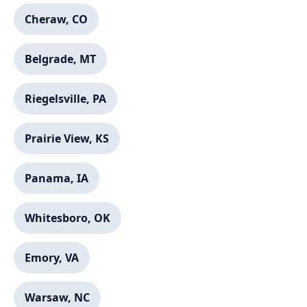
Cheraw, CO
Belgrade, MT
Riegelsville, PA
Prairie View, KS
Panama, IA
Whitesboro, OK
Emory, VA
Warsaw, NC