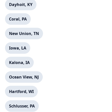
Dayhoit, KY
Call now to get connected to a
local service specialist
near you.
Coral, PA
📞
+1-888-419-9120
New Union, TN
Iowa, LA
Kalona, IA
Ocean View, NJ
Hartford, WI
Schlusser, PA