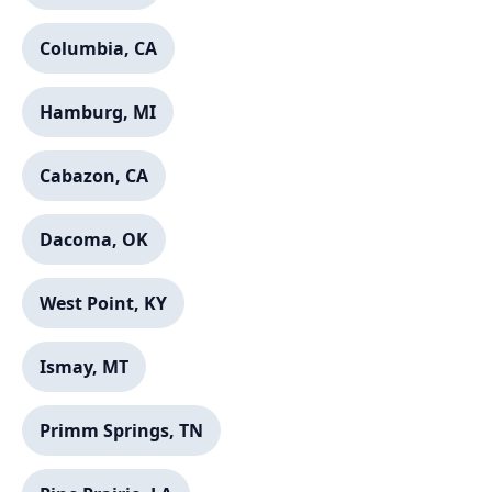
Columbia, CA
Hamburg, MI
Cabazon, CA
Dacoma, OK
West Point, KY
Ismay, MT
Primm Springs, TN