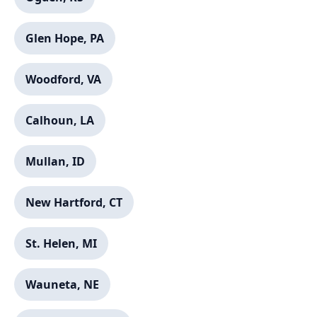
Glen Hope, PA
Woodford, VA
Calhoun, LA
Mullan, ID
New Hartford, CT
St. Helen, MI
Wauneta, NE