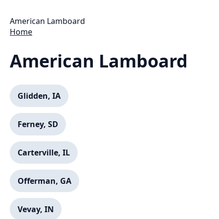
American Lamboard
Home
American Lamboard
Glidden, IA
Ferney, SD
Carterville, IL
Offerman, GA
Vevay, IN