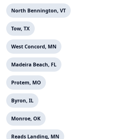
North Bennington, VT
Tow, TX
West Concord, MN
Madeira Beach, FL
Protem, MO
Byron, IL
Monroe, OK
Reads Landing, MN