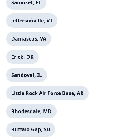
Samoset, FL
Jeffersonville, VT
Damascus, VA
Erick, OK
Sandoval, IL
Little Rock Air Force Base, AR
Rhodesdale, MD
Buffalo Gap, SD