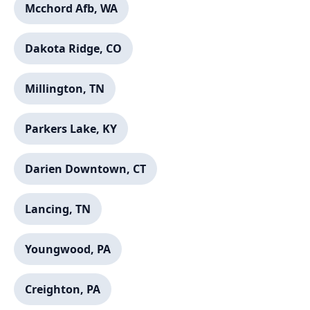
Mcchord Afb, WA
Dakota Ridge, CO
Millington, TN
Parkers Lake, KY
Darien Downtown, CT
Lancing, TN
Youngwood, PA
Creighton, PA