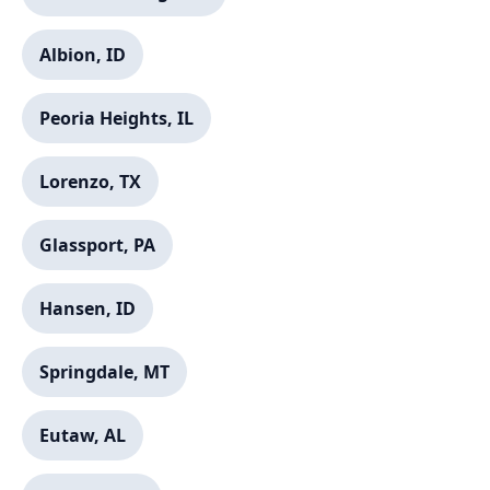
Albion, ID
Peoria Heights, IL
Lorenzo, TX
Glassport, PA
Hansen, ID
Springdale, MT
Eutaw, AL