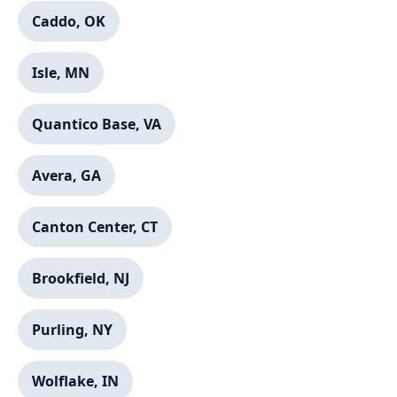
Caddo, OK
Isle, MN
Quantico Base, VA
Avera, GA
Canton Center, CT
Brookfield, NJ
Purling, NY
Wolflake, IN