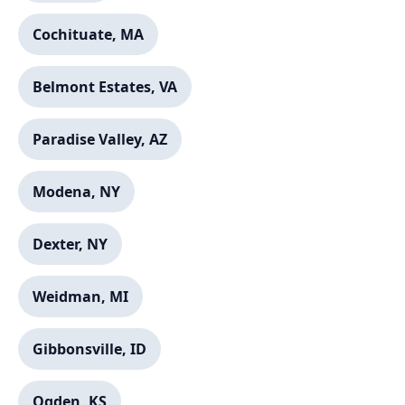
Cochituate, MA
Belmont Estates, VA
Paradise Valley, AZ
Modena, NY
Dexter, NY
Weidman, MI
Gibbonsville, ID
Ogden, KS