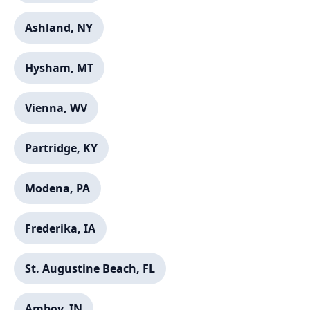
Ashland, NY
Hysham, MT
Vienna, WV
Partridge, KY
Modena, PA
Frederika, IA
St. Augustine Beach, FL
Amboy, IN