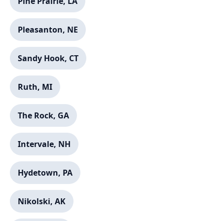
Pine Prairie, LA
Pleasanton, NE
✕
Wait!
Sandy Hook, CT
Urgent
Service
Needs? Calls are answered 24/7.
Ruth, MI
The Rock, GA
Intervale, NH
Hydetown, PA
Nikolski, AK